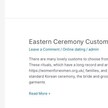
Dating
Traditions
Eastern Ceremony Custo
Leave a Comment
/
Online dating
/
admin
There are many lovely customs to choose from 
These rituals, which have a long record and ar
https://womenforwomen.org.uk/, families, and a
standard Korean ceremony, the bride and gro
garments
Eastern
Read More »
Ceremony
Customs