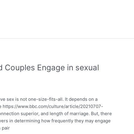
d Couples Engage in sexual
e sex is not one-size-fits-all. It depends on a
ge https://www.bbc.com/culture/article/20210707-
nection superior, and length of marriage. But, there
overs in determining how frequently they may engage
 pair