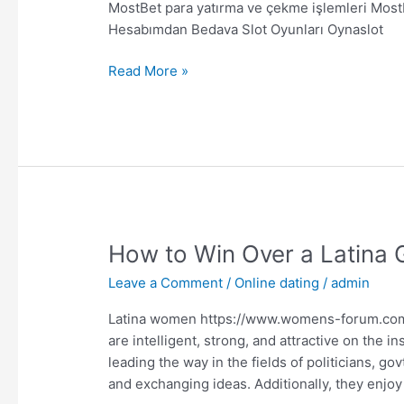
MostBet para yatırma ve çekme işlemleri Most
Hesabımdan Bedava Slot Oyunları Oynaslot
Mostbet
Read More »
Casin
How to Win Over a Latina G
Leave a Comment
/
Online dating
/
admin
Latina women https://www.womens-forum.com/ ta
are intelligent, strong, and attractive on the 
leading the way in the fields of politicians, go
and exchanging ideas. Additionally, they enjoy 