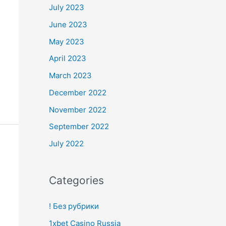
July 2023
June 2023
May 2023
April 2023
March 2023
December 2022
November 2022
September 2022
July 2022
Categories
! Без рубрики
1xbet Casino Russia