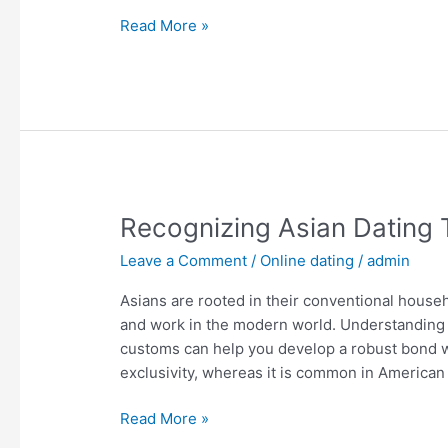
How
Read More »
Frequently
Do
Married
Couples
Engage
in
sexual
activity?
Recognizing Asian Dating 
Leave a Comment
/
Online dating
/
admin
Asians are rooted in their conventional househo
and work in the modern world. Understanding
customs can help you develop a robust bond 
exclusivity, whereas it is common in American 
Recognizing
Read More »
Asian