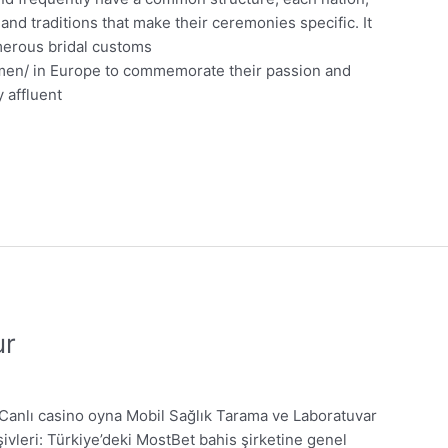
 and traditions that make their ceremonies specific. It
merous bridal customs
men/ in Europe to commemorate their passion and
y affluent
ur
Canlı casino oyna Mobil Sağlık Tarama ve Laboratuvar
ivleri: Türkiye’deki MostBet bahis şirketine genel