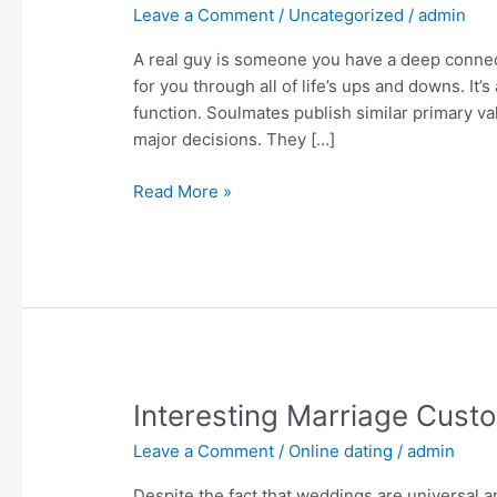
Leave a Comment
/
Uncategorized
/
admin
A real guy is someone you have a deep connect
for you through all of life’s ups and downs. I
function. Soulmates publish similar primary v
major decisions. They […]
5
Read More »
various
Signs
Your
Soulmate
is
all
about
to
Interesting Marriage Cus
Enter
Leave a Comment
/
Online dating
/
admin
Your
Life
Despite the fact that weddings are universal 