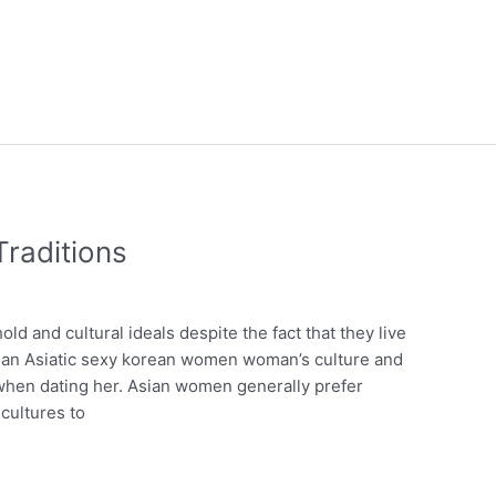
Traditions
ld and cultural ideals despite the fact that they live
 an Asiatic sexy korean women woman’s culture and
when dating her. Asian women generally prefer
cultures to