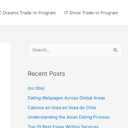
C Dreams Trade-in Program
IT Show Trade-in Program
S
e
a
r
Recent Posts
c
(no title)
h
Dating Webpages Across Global Areas
f
o
Casinos en línea en línea de Chile
r
Understanding the Asian Dating Process
:
Top 10 Best Essay Writing Services