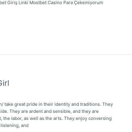
bet Giriş Linki Mostbet Casino Para Çekemiyorum
irl
ke great pride in their identity and traditions. They
inside. They are ardent and sensible, and they are
vt, the labor, as well as the arts. They enjoy conversing
listening, and