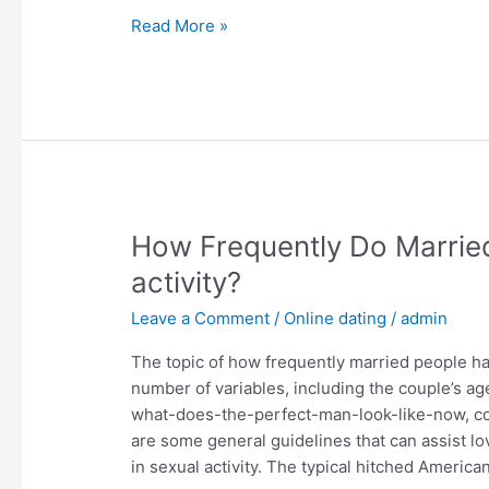
How
Read More »
to
Win
Over
a
Latina
Girl
How Frequently Do Marrie
activity?
Leave a Comment
/
Online dating
/
admin
The topic of how frequently married people hav
number of variables, including the couple’s a
what-does-the-perfect-man-look-like-now, con
are some general guidelines that can assist l
in sexual activity. The typical hitched American