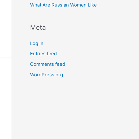
What Are Russian Women Like
Meta
Log in
Entries feed
Comments feed
WordPress.org