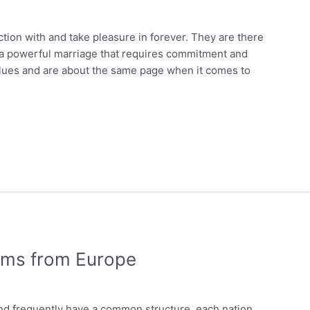
ion with and take pleasure in forever. They are there
t’s a powerful marriage that requires commitment and
alues and are about the same page when it comes to
toms from Europe
and frequently have a common structure, each nation,