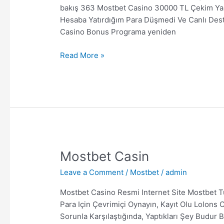
bakış 363 Mostbet Casino 30000 TL Çekim Yap
Hesaba Yatırdığım Para Düşmedi Ve Canlı Dest
Casino Bonus Programa yeniden
Mostbet’e
Read More »
Nasıl
Kayıt
Olunur
Mostbet Casin
Leave a Comment
/
Mostbet
/
admin
Mostbet Casino Resmi Internet Site Mostbet 
Para Için Çevrimiçi Oynayın, Kayıt Olu Lolons 
Sorunla Karşılaştığında, Yaptıkları Şey Budur 