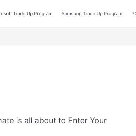
rosoft Trade Up Program
Samsung Trade Up Program
P
te is all about to Enter Your