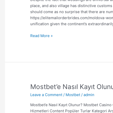
place, and also village has distinctive customs
should come as no surprise that there are nu
https://elitemailorderbrides.com/moldova-wo
unification given the continent’s extraordinaril
Interesting
Read More »
Marriage
Customs
from
Europe
Mostbet’e Nasıl Kayıt Olun
Leave a Comment
/
Mostbet
/
admin
Mostbet’e Nasıl Kayıt Olunur? Mostbet Casino 
Hizmetleri Content Popüler Turlar Kategori Arş