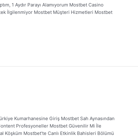
tım, 1 Aydır Parayı Alamıyorum Mostbet Casino
ek İlgilenmiyor Mostbet Müşteri Hizmetleri Mostbet
Türkiye Kumarhanesine Giriş Mostbet Sah Aynasından
Content Profesyoneller Mostbet Güvenilir Mi İle
Bal Köşküm Mostbet’te Canlı Etkinlik Bahisleri Bölümü