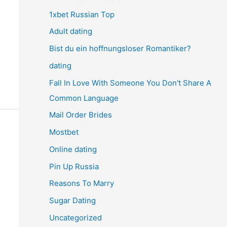
1xbet Russian Top
Adult dating
Bist du ein hoffnungsloser Romantiker?
dating
Fall In Love With Someone You Don't Share A
Common Language
Mail Order Brides
Mostbet
Online dating
Pin Up Russia
Reasons To Marry
Sugar Dating
Uncategorized