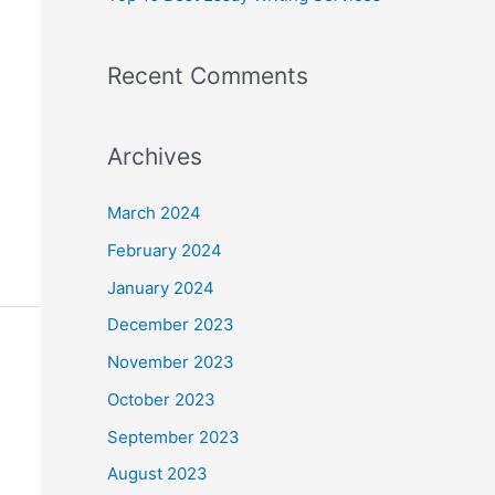
Recent Comments
Archives
March 2024
February 2024
January 2024
December 2023
November 2023
October 2023
September 2023
August 2023