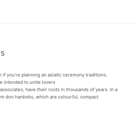
ms
if you’re planning an asiatic ceremony traditions.
e intended to unite lovers
ssociates, have their roots in thousands of years. In a
om don hanboks, which are colourful, compact