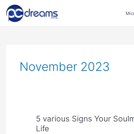
Skip
to
Mic
content
November 2023
5 various Signs Your Soulma
Life