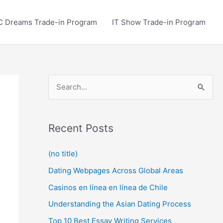
C Dreams Trade-in Program
IT Show Trade-in Program
S
e
a
r
Recent Posts
c
(no title)
h
Dating Webpages Across Global Areas
f
o
Casinos en línea en línea de Chile
r
Understanding the Asian Dating Process
:
Top 10 Best Essay Writing Services