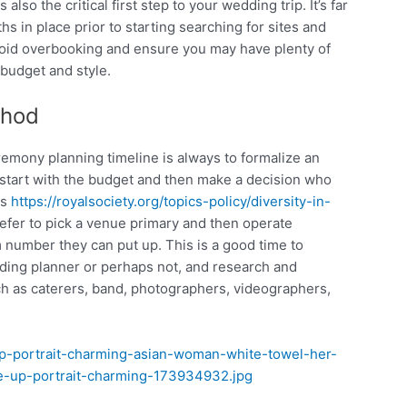
also the critical first step to your wedding trip. It’s far
s in place prior to starting searching for sites and
 avoid overbooking and ensure you may have plenty of
 budget and style.
thod
eremony planning timeline is always to formalize an
to start with the budget and then make a decision who
es
https://royalsociety.org/topics-policy/diversity-in-
efer to pick a venue primary and then operate
number they can put up. This is a good time to
ding planner or perhaps not, and research and
uch as caterers, band, photographers, videographers,