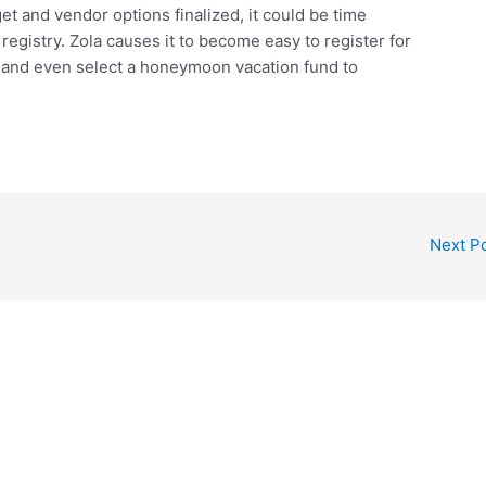
 and vendor options finalized, it could be time
gistry. Zola causes it to become easy to register for
 and even select a honeymoon vacation fund to
Next P