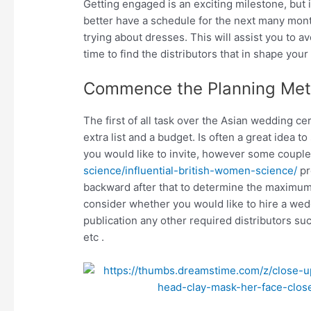
Getting engaged is an exciting milestone, but is 
better have a schedule for the next many month
trying about dresses. This will assist you to
time to find the distributors that in shape your
Commence the Planning Me
The first of all task over the Asian wedding c
extra list and a budget. Is often a great idea 
you would like to invite, however some coupl
science/influential-british-women-science/
pr
backward after that to determine the maximum 
consider whether you would like to hire a wed
publication any other required distributors s
etc .