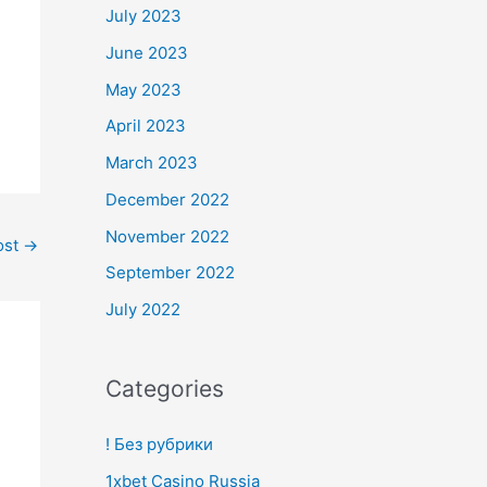
July 2023
June 2023
May 2023
April 2023
March 2023
December 2022
November 2022
ost
→
September 2022
July 2022
Categories
! Без рубрики
1xbet Casino Russia