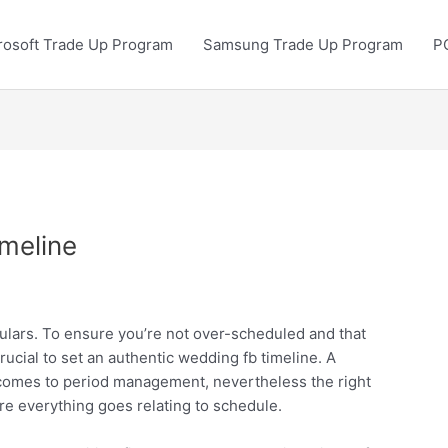
rosoft Trade Up Program
Samsung Trade Up Program
P
meline
ulars. To ensure you’re not over-scheduled and that
rucial to set an authentic wedding fb timeline. A
 comes to period management, nevertheless the right
re everything goes relating to schedule.