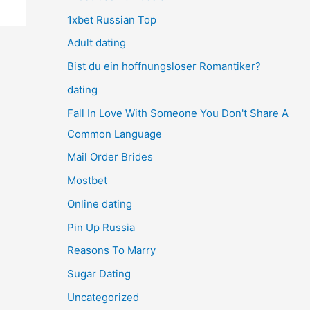
1xbet Russian Top
Adult dating
Bist du ein hoffnungsloser Romantiker?
dating
Fall In Love With Someone You Don't Share A
Common Language
Mail Order Brides
Mostbet
Online dating
Pin Up Russia
Reasons To Marry
Sugar Dating
Uncategorized