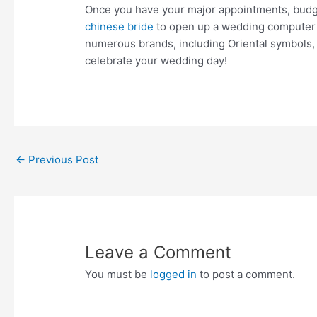
Once you have your major appointments, budget
chinese bride
to open up a wedding computer re
numerous brands, including Oriental symbols,
celebrate your wedding day!
Post
←
Previous Post
navigation
Leave a Comment
You must be
logged in
to post a comment.