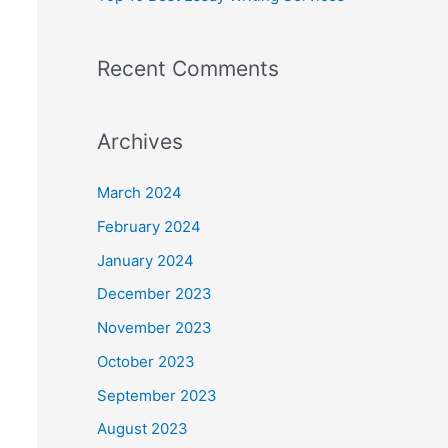
Recent Comments
Archives
March 2024
February 2024
January 2024
December 2023
November 2023
October 2023
September 2023
August 2023