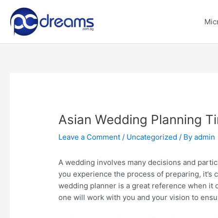
Skip
to
Mic
content
Asian Wedding Planning Ti
Leave a Comment
/
Uncategorized
/ By
admin
A wedding involves many decisions and partic
you experience the process of preparing, it’s c
wedding planner is a great reference when it
one will work with you and your vision to ensu