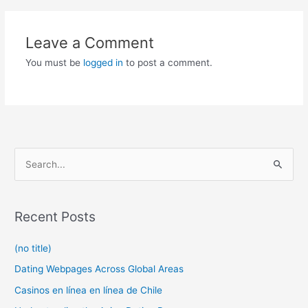
Leave a Comment
You must be
logged in
to post a comment.
S
e
a
r
Recent Posts
c
(no title)
h
f
Dating Webpages Across Global Areas
o
Casinos en línea en línea de Chile
r