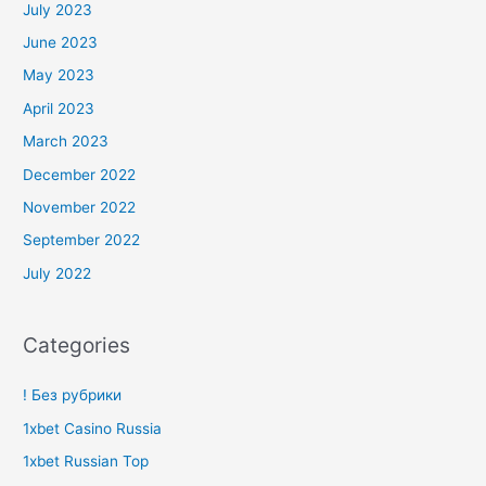
July 2023
June 2023
May 2023
April 2023
March 2023
December 2022
November 2022
September 2022
July 2022
Categories
! Без рубрики
1xbet Casino Russia
1xbet Russian Top