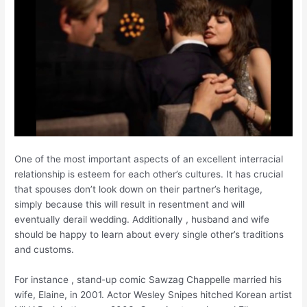
One of the most important aspects of an excellent interracial
relationship is esteem for each other’s cultures. It has crucial
that spouses don’t look down on their partner’s heritage,
simply because this will result in resentment and will
eventually derail wedding. Additionally , husband and wife
should be happy to learn about every single other’s traditions
and customs.
For instance , stand-up comic Sawzag Chappelle married his
wife, Elaine, in 2001. Actor Wesley Snipes hitched Korean artist