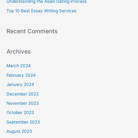
Understanding the Asian Dating Process
:
Top 10 Best Essay Writing Services
Recent Comments
Archives
March 2024
February 2024
January 2024
December 2023
November 2023
October 2023
September 2023
August 2023