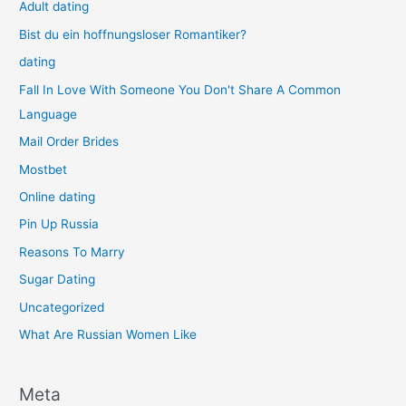
Adult dating
Bist du ein hoffnungsloser Romantiker?
dating
Fall In Love With Someone You Don't Share A Common
Language
Mail Order Brides
Mostbet
Online dating
Pin Up Russia
Reasons To Marry
Sugar Dating
Uncategorized
What Are Russian Women Like
Meta