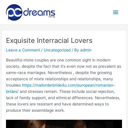
Skip
to
Main
content
Men
Exquisite Interracial Lovers
Leave a Comment
/
Uncategorized
/ By
admin
Beautiful mixte couples are one common sight in modern
society, despite the fact that it’s even now not as prevalent as
same-race marriages. Nevertheless , despite the growing
acceptance of mixte relationships and relationships, many
troubles
https://mailorderbride4u.com/european/romanian-
brides/
and stresses remain. These include social rejection,
lack of family support, and ethnical differences. Nevertheless,
these lovers are resistant and have determined ways to
produce their assemblage work.