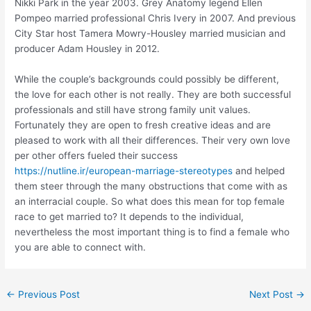
Nikki Park in the year 2003. Grey Anatomy legend Ellen
Pompeo married professional Chris Ivery in 2007. And previous
City Star host Tamera Mowry-Housley married musician and
producer Adam Housley in 2012.
While the couple’s backgrounds could possibly be different,
the love for each other is not really. They are both successful
professionals and still have strong family unit values.
Fortunately they are open to fresh creative ideas and are
pleased to work with all their differences. Their very own love
per other offers fueled their success
https://nutline.ir/european-marriage-stereotypes
and helped
them steer through the many obstructions that come with as
an interracial couple. So what does this mean for top female
race to get married to? It depends to the individual,
nevertheless the most important thing is to find a female who
you are able to connect with.
Post
←
Previous Post
Next Post
→
navigation