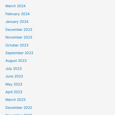
March 2024
February 2024
January 2024
December 2023
November 2023
October 2023
September 2023
August 2023
July 2023
June 2023
May 2023
April 2023
March 2023
December 2022