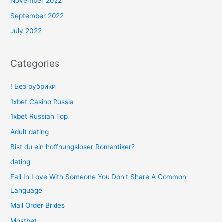
November 2022
September 2022
July 2022
Categories
! Без рубрики
1xbet Casino Russia
1xbet Russian Top
Adult dating
Bist du ein hoffnungsloser Romantiker?
dating
Fall In Love With Someone You Don't Share A Common
Language
Mail Order Brides
Mostbet