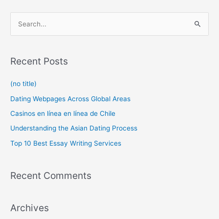
S
e
a
r
Recent Posts
c
(no title)
h
f
Dating Webpages Across Global Areas
o
Casinos en línea en línea de Chile
r
Understanding the Asian Dating Process
:
Top 10 Best Essay Writing Services
Recent Comments
Archives