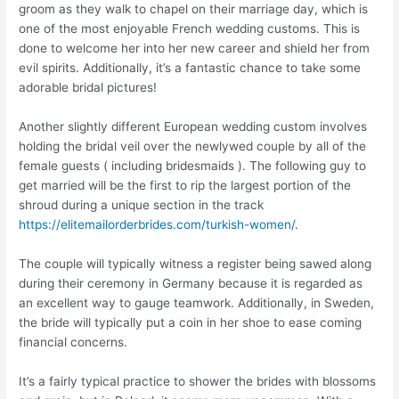
groom as they walk to chapel on their marriage day, which is
one of the most enjoyable French wedding customs. This is
done to welcome her into her new career and shield her from
evil spirits. Additionally, it’s a fantastic chance to take some
adorable bridal pictures!
Another slightly different European wedding custom involves
holding the bridal veil over the newlywed couple by all of the
female guests ( including bridesmaids ). The following guy to
get married will be the first to rip the largest portion of the
shroud during a unique section in the track
https://elitemailorderbrides.com/turkish-women/
.
The couple will typically witness a register being sawed along
during their ceremony in Germany because it is regarded as
an excellent way to gauge teamwork. Additionally, in Sweden,
the bride will typically put a coin in her shoe to ease coming
financial concerns.
It’s a fairly typical practice to shower the brides with blossoms