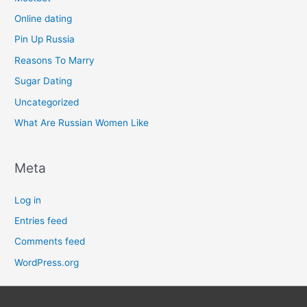
Online dating
Pin Up Russia
Reasons To Marry
Sugar Dating
Uncategorized
What Are Russian Women Like
Meta
Log in
Entries feed
Comments feed
WordPress.org