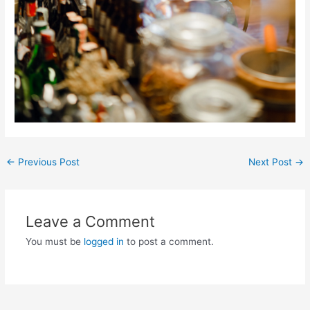
Post
←
Previous Post
Next Post
→
navigation
Leave a Comment
You must be
logged in
to post a comment.