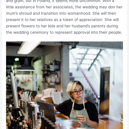
and grain, but in Poland, it seems more uncommon. With a
little assistance from her associates, the wedding may don her
mum’s shroud and transition into womanhood. She will then
present it to her relatives as a token of appreciation. She will
present flowers to her kids and her husband’s parents during
the wedding ceremony to represent approval into their people.