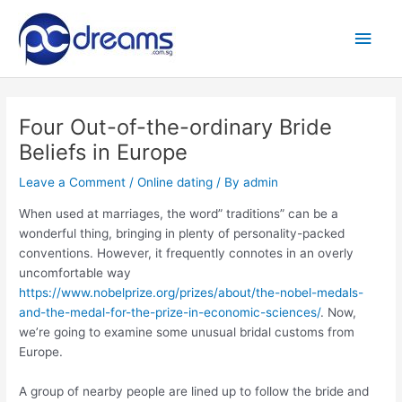
Skip
to
Main
content
Men
Four Out-of-the-ordinary Bride
Beliefs in Europe
Leave a Comment
/
Online dating
/ By
admin
When used at marriages, the word” traditions” can be a
wonderful thing, bringing in plenty of personality-packed
conventions. However, it frequently connotes in an overly
uncomfortable way
https://www.nobelprize.org/prizes/about/the-nobel-medals-
and-the-medal-for-the-prize-in-economic-sciences/
. Now,
we’re going to examine some unusual bridal customs from
Europe.
A group of nearby people are lined up to follow the bride and