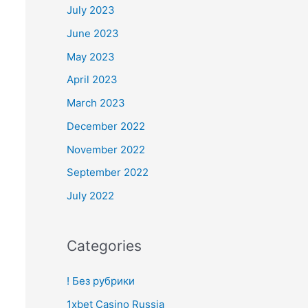
July 2023
June 2023
May 2023
April 2023
March 2023
December 2022
November 2022
September 2022
July 2022
Categories
! Без рубрики
1xbet Casino Russia