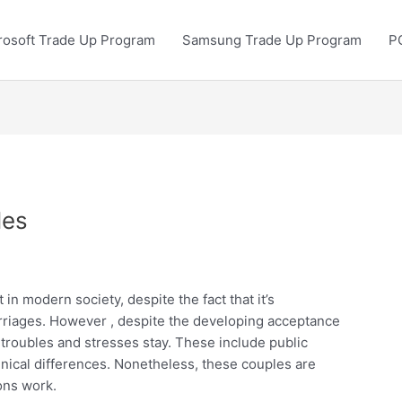
rosoft Trade Up Program
Samsung Trade Up Program
P
les
in modern society, despite the fact that it’s
iages. However , despite the developing acceptance
 troubles and stresses stay. These include public
thnical differences. Nonetheless, these couples are
ons work.