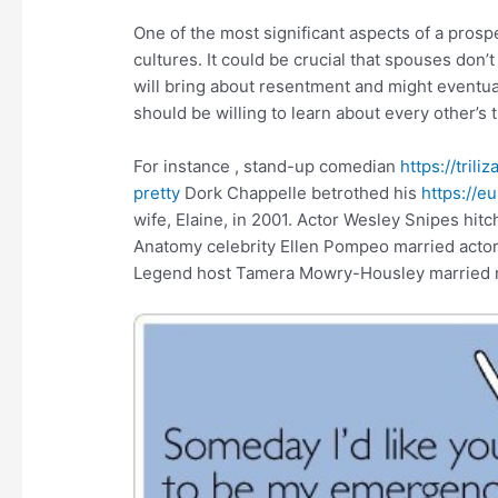
One of the most significant aspects of a prospe
cultures. It could be crucial that spouses don’t
will bring about resentment and might eventua
should be willing to learn about every other’s 
For instance , stand-up comedian
https://tri
pretty
Dork Chappelle betrothed his
https://
wife, Elaine, in 2001. Actor Wesley Snipes hit
Anatomy celebrity Ellen Pompeo married actor o
Legend host Tamera Mowry-Housley married m