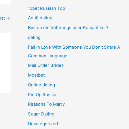
1xbet Russian Top
Adult dating
ost
→
Bist du ein hoffnungsloser Romantiker?
dating
Fall In Love With Someone You Don't Share A
Common Language
Mail Order Brides
Mostbet
Online dating
Pin Up Russia
Reasons To Marry
Sugar Dating
Uncategorized