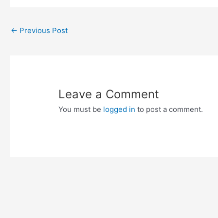
Post
←
Previous Post
navigation
Leave a Comment
You must be
logged in
to post a comment.