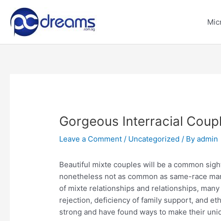
Skip
to
Mic
content
Gorgeous Interracial Coup
Leave a Comment
/
Uncategorized
/ By
admin
Beautiful mixte couples will be a common sight 
nonetheless not as common as same-race marr
of mixte relationships and relationships, many
rejection, deficiency of family support, and e
strong and have found ways to make their uni