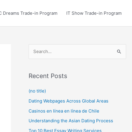
C Dreams Trade-in Program
IT Show Trade-in Program
S
e
a
r
Recent Posts
c
(no title)
h
Dating Webpages Across Global Areas
f
o
Casinos en línea en línea de Chile
r
Understanding the Asian Dating Process
:
Top 10 Best Essay Writing Services