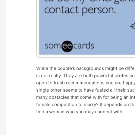
While the couple’s backgrounds might be differ
is not really. They are both powerful professio
open to fresh recommendations and are happy t
single other seems to have fueled all their s
many obstacles that come with for being an in
female competition to marry? It depends on the
find a woman who you may connect with.