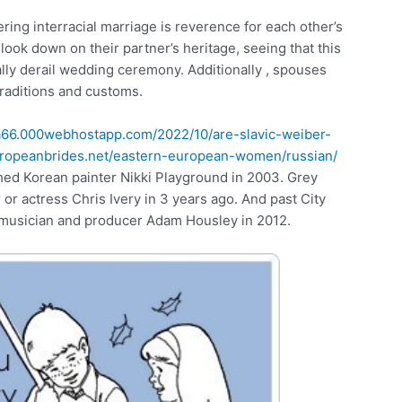
ring interracial marriage is reverence for each other’s
 look down on their partner’s heritage, seeing that this
lly derail wedding ceremony. Additionally , spouses
traditions and customs.
liza66.000webhostapp.com/2022/10/are-slavic-weiber-
europeanbrides.net/eastern-european-women/russian/
ched Korean painter Nikki Playground in 2003. Grey
r actress Chris Ivery in 3 years ago. And past City
usician and producer Adam Housley in 2012.