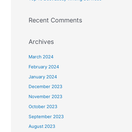
Recent Comments
Archives
March 2024
February 2024
January 2024
December 2023
November 2023
October 2023
September 2023
August 2023