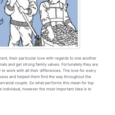
ent, their particular love with regards to one another
nals and get strong family values. Fortunately they are
o work with all their differences. The love for every
uccess and helped them find the way throughout the
terracial couple. So what performs this mean for top
 individual, however the most important idea is to