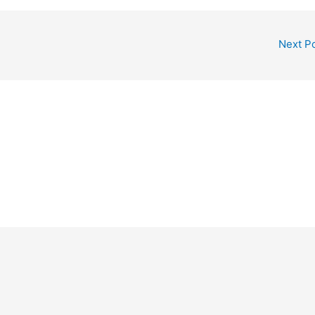
Next P