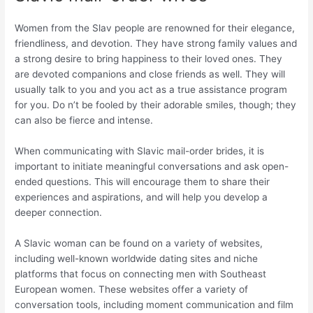
Women from the Slav people are renowned for their elegance,
friendliness, and devotion. They have strong family values and
a strong desire to bring happiness to their loved ones. They
are devoted companions and close friends as well. They will
usually talk to you and you act as a true assistance program
for you. Do n’t be fooled by their adorable smiles, though; they
can also be fierce and intense.
When communicating with Slavic mail-order brides, it is
important to initiate meaningful conversations and ask open-
ended questions. This will encourage them to share their
experiences and aspirations, and will help you develop a
deeper connection.
A Slavic woman can be found on a variety of websites,
including well-known worldwide dating sites and niche
platforms that focus on connecting men with Southeast
European women. These websites offer a variety of
conversation tools, including moment communication and film