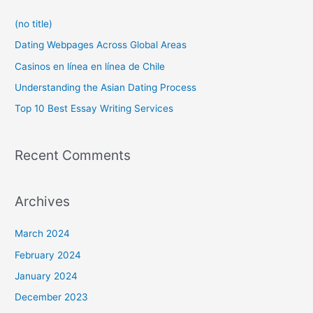
c
(no title)
h
f
Dating Webpages Across Global Areas
o
Casinos en línea en línea de Chile
r
Understanding the Asian Dating Process
:
Top 10 Best Essay Writing Services
Recent Comments
Archives
March 2024
February 2024
January 2024
December 2023