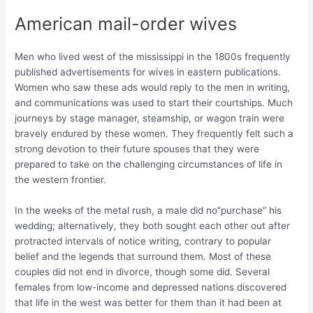
American mail-order wives
Men who lived west of the mississippi in the 1800s frequently
published advertisements for wives in eastern publications.
Women who saw these ads would reply to the men in writing,
and communications was used to start their courtships. Much
journeys by stage manager, steamship, or wagon train were
bravely endured by these women. They frequently felt such a
strong devotion to their future spouses that they were
prepared to take on the challenging circumstances of life in
the western frontier.
In the weeks of the metal rush, a male did no”purchase” his
wedding; alternatively, they both sought each other out after
protracted intervals of notice writing, contrary to popular
belief and the legends that surround them. Most of these
couples did not end in divorce, though some did. Several
females from low-income and depressed nations discovered
that life in the west was better for them than it had been at