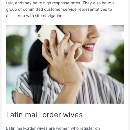
talk, and they have high response rates. They also have a
group of committed customer service representatives to
assist you with site navigation.
Latin mail-order wives
Latin mail-order wives are women who register on