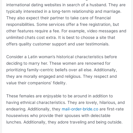
international dating websites in search of a husband. They are
typically interested in a long-term relationship and marriage.
They also expect their partner to take care of financial
responsibilities. Some services offer a free registration, but
other features require a fee. For example, video messages and
unlimited chats cost extra. It is best to choose a site that
offers quality customer support and user testimonials.
Consider a Latin woman’s historical characteristics before
deciding to marry her. These women are renowned for
prioritizing family-centric beliefs over all else. Additionally,
they are morally engaged and religious. They respect and
value their companions’ fidelity.
These females are enjoyable to be around in addition to
having ethnical characteristics. They are lovely, hilarious, and
endearing. Additionally, they
mail-order-bride.co
are first-rate
housewives who provide their spouses with delectable
lunches. Additionally, they adore traveling and being outside.