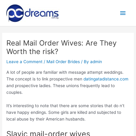
Skip
to
Main
content
Men
Real Mail Order Wives: Are They
Worth the risk?
Leave a Comment
/
Mail Order Brides
/ By
admin
A lot of people are familiar with message attempt weddings.
The concept is to link prospective men
datingatadistance.com
and prospective ladies. These unions frequently lead to
couples.
It’s interesting to note that there are some stories that do n’t
have happy endings. Some girls are killed and subjected to
local abuse by their American husbands.
Slavic mail-order wives