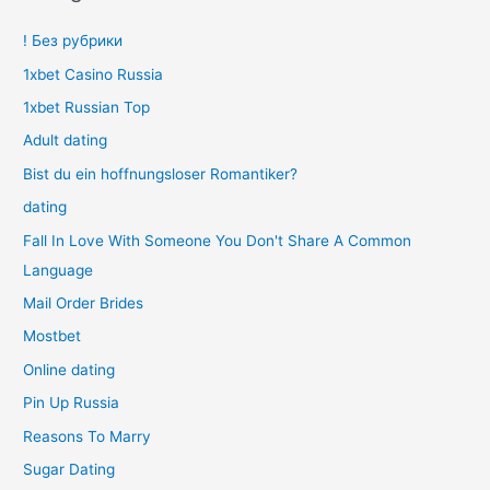
! Без рубрики
1xbet Casino Russia
1xbet Russian Top
Adult dating
Bist du ein hoffnungsloser Romantiker?
dating
Fall In Love With Someone You Don't Share A Common
Language
Mail Order Brides
Mostbet
Online dating
Pin Up Russia
Reasons To Marry
Sugar Dating