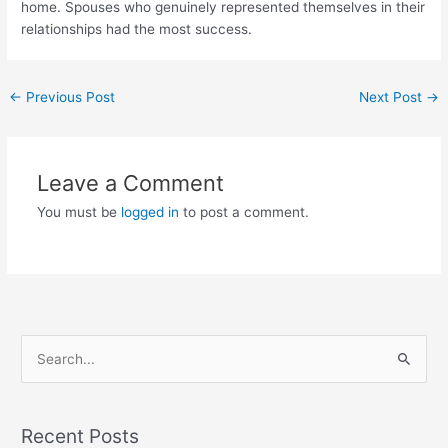
home. Spouses who genuinely represented themselves in their
relationships had the most success.
Post
←
Previous Post
Next Post
→
navigation
Leave a Comment
You must be
logged in
to post a comment.
S
e
a
r
Recent Posts