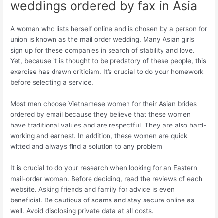
weddings ordered by fax in Asia
A woman who lists herself online and is chosen by a person for
union is known as the mail order wedding. Many Asian girls
sign up for these companies in search of stability and love.
Yet, because it is thought to be predatory of these people, this
exercise has drawn criticism. It’s crucial to do your homework
before selecting a service.
Most men choose Vietnamese women for their Asian brides
ordered by email because they believe that these women
have traditional values and are respectful. They are also hard-
working and earnest. In addition, these women are quick
witted and always find a solution to any problem.
It is crucial to do your research when looking for an Eastern
mail-order woman. Before deciding, read the reviews of each
website. Asking friends and family for advice is even
beneficial. Be cautious of scams and stay secure online as
well. Avoid disclosing private data at all costs.