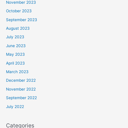
November 2023
October 2023
September 2023
August 2023
July 2023
June 2023
May 2023
April 2023
March 2023
December 2022
November 2022
September 2022
July 2022
Categories